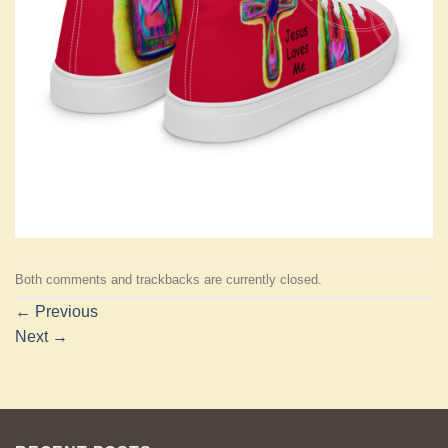
Both comments and trackbacks are currently closed.
←
Previous
Next
→