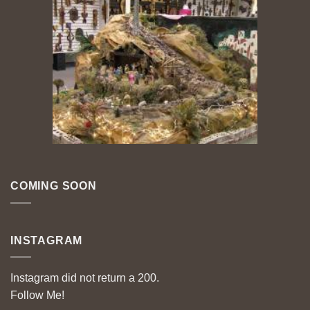
COMING SOON
INSTAGRAM
Instagram did not return a 200.
Follow Me!