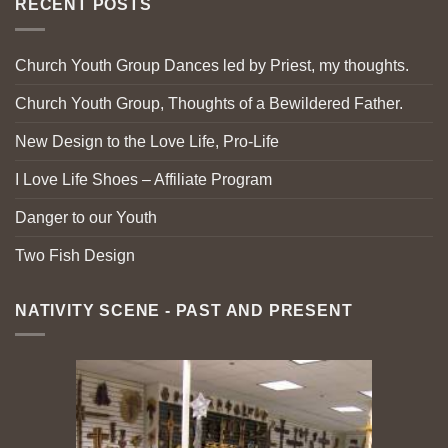
RECENT POSTS
Church Youth Group Dances led by Priest, my thoughts.
Church Youth Group, Thoughts of a Bewildered Father.
New Design to the Love Life, Pro-Life
I Love Life Shoes – Affiliate Program
Danger to our Youth
Two Fish Design
NATIVITY SCENE - PAST AND PRESENT