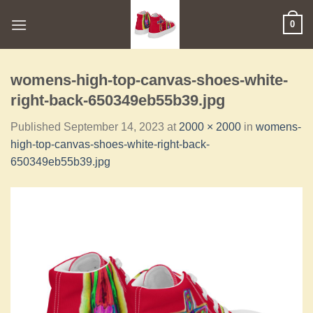
0
womens-high-top-canvas-shoes-white-
right-back-650349eb55b39.jpg
Published
September 14, 2023
at
2000 × 2000
in
womens-
high-top-canvas-shoes-white-right-back-
650349eb55b39.jpg