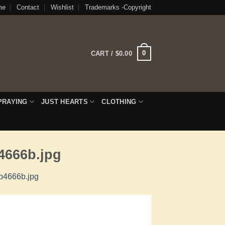
me
Contact
Wishlist
Trademarks -Copyright
0
CART /
$
0.00
PRAYING
JUST HEARTS
CLOTHING
4666b.jpg
7b4666b.jpg