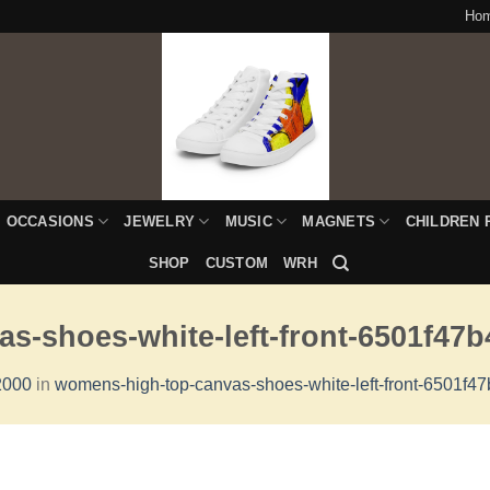
Ho
OCCASIONS
JEWELRY
MUSIC
MAGNETS
CHILDREN 
SHOP
CUSTOM
WRH
s-shoes-white-left-front-6501f47b
2000
in
womens-high-top-canvas-shoes-white-left-front-6501f4