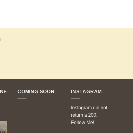
.
ENE
COMING SOON
INSTAGRAM
Instagram did not
return a 200.
Follow Me!