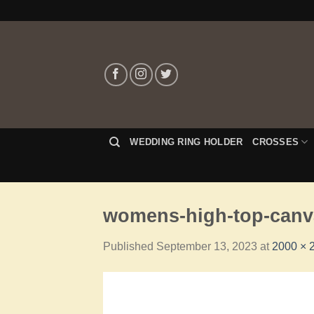
WEDDING RING HOLDER
CROSSES
womens-high-top-canva
Published
September 13, 2023
at
2000 × 