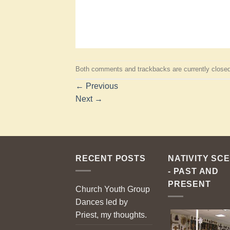
Both comments and trackbacks are currently closed
←
Previous
Next
→
RECENT POSTS
NATIVITY SC
- PAST AND
PRESENT
Church Youth Group
Dances led by
Priest, my thoughts.