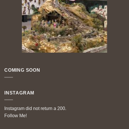
COMING SOON
INSTAGRAM
Instagram did not return a 200.
Follow Me!