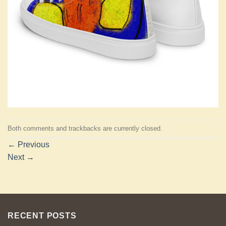
Both comments and trackbacks are currently closed.
←
Previous
Next
→
RECENT POSTS