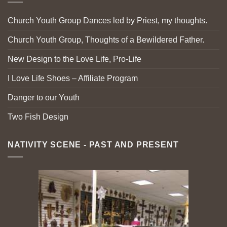
Church Youth Group Dances led by Priest, my thoughts.
Church Youth Group, Thoughts of a Bewildered Father.
New Design to the Love Life, Pro-Life
I Love Life Shoes – Affiliate Program
Danger to our Youth
Two Fish Design
NATIVITY SCENE - PAST AND PRESENT