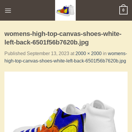
0
womens-high-top-canvas-shoes-white-
left-back-6501f56b7620b.jpg
Published
September 13, 2023
at
2000 × 2000
in
womens-
high-top-canvas-shoes-white-left-back-6501f56b7620b.jpg