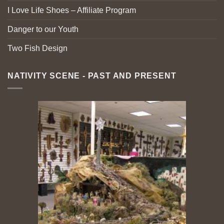
I Love Life Shoes – Affiliate Program
Danger to our Youth
Two Fish Design
NATIVITY SCENE - PAST AND PRESENT