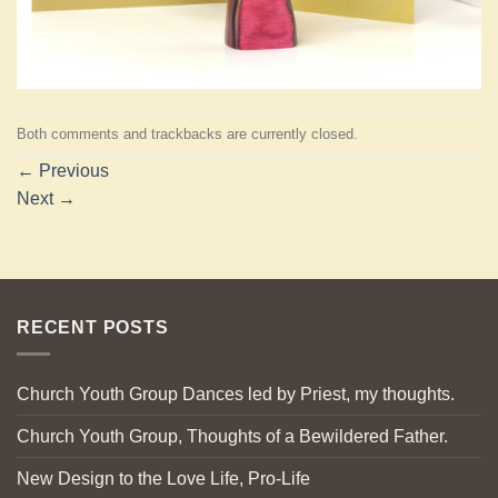
Both comments and trackbacks are currently closed.
←
Previous
Next
→
RECENT POSTS
Church Youth Group Dances led by Priest, my thoughts.
Church Youth Group, Thoughts of a Bewildered Father.
New Design to the Love Life, Pro-Life