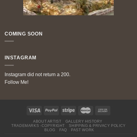
COMING SOON
INSTAGRAM
Instagram did not return a 200.
Follow Me!
ABOUT ARTIST
GALLERY HISTORY
TRADEMARKS -COPYRIGHT
SHIPPING & PRIVACY POLICY
BLOG
FAQ
PAST WORK