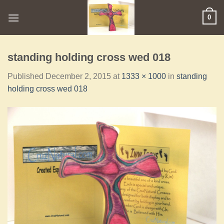
0
standing holding cross wed 018
Published
December 2, 2015
at
1333 × 1000
in
standing
holding cross wed 018