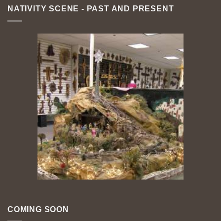
NATIVITY SCENE - PAST AND PRESENT
COMING SOON