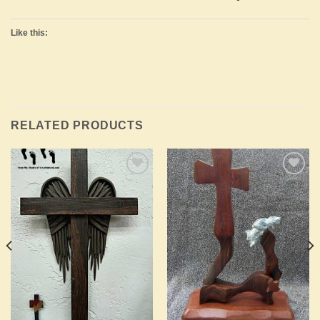
Like this:
RELATED PRODUCTS
Add to
Add to
Wishlist
Wishlist