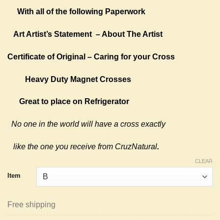
With all of the following Paperwork
Art Artist’s Statement
– About The Artist
Certificate of Original – Caring for your Cross
Heavy Duty Magnet Crosses
Great to place on Refrigerator
No one in the world will have a cross exactly
like the one you receive from CruzNatural
.
CLEAR
Item
Free shipping