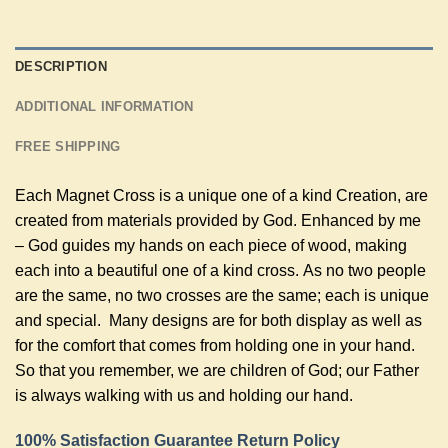
DESCRIPTION
ADDITIONAL INFORMATION
FREE SHIPPING
Each Magnet Cross is a unique one of a kind Creation, are
created from materials provided by God. Enhanced by me
– God guides my hands on each piece of wood, making
each into a beautiful one of a kind cross. As no two people
are the same, no two crosses are the same; each is unique
and special. Many designs are for both display as well as
for the comfort that comes from holding one in your hand.
So that you remember, we are children of God; our Father
is always walking with us and holding our hand.
100% Satisfaction Guarantee Return Policy