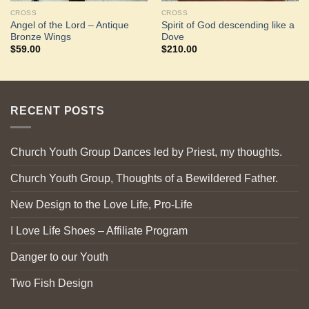
CROSS
CROSS
Angel of the Lord – Antique
Spirit of God descending like a
Bronze Wings
Dove
$
59.00
$
210.00
RECENT POSTS
Church Youth Group Dances led by Priest, my thoughts.
Church Youth Group, Thoughts of a Bewildered Father.
New Design to the Love Life, Pro-Life
I Love Life Shoes – Affiliate Program
Danger to our Youth
Two Fish Design