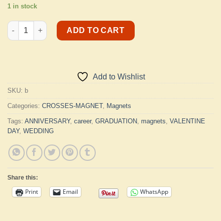
1 in stock
Magnet Crosses quantity
ADD TO CART
Add to Wishlist
SKU:
b
Categories:
CROSSES-MAGNET
,
Magnets
Tags:
ANNIVERSARY
,
career
,
GRADUATION
,
magnets
,
VALENTINE
DAY
,
WEDDING
Share this:
Print
Email
WhatsApp