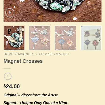
HOME
/
MAGNETS
/
CROSSES-MAGNET
Magnet Crosses
24.00
$
Original –
direct from the Artist.
Signed – Unique Only One of a Kind.