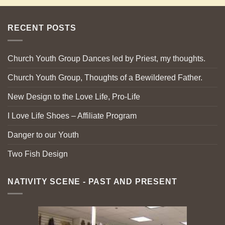
RECENT POSTS
Church Youth Group Dances led by Priest, my thoughts.
Church Youth Group, Thoughts of a Bewildered Father.
New Design to the Love Life, Pro-Life
I Love Life Shoes – Affiliate Program
Danger to our Youth
Two Fish Design
NATIVITY SCENE - PAST AND PRESENT