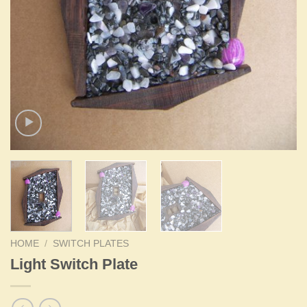
HOME
/
SWITCH PLATES
Light Switch Plate