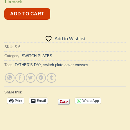
1 in stock
ADD TO CART
Add to Wishlist
SKU:
S 6
Category:
SWITCH PLATES
Tags:
FATHER’S DAY
,
switch plate cover crosses
Share this:
Print
Email
WhatsApp