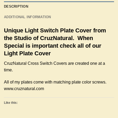
DESCRIPTION
ADDITIONAL INFORMATION
Unique Light Switch Plate Cover from
the Studio of CruzNatural. When
Special is important check all of our
Light Plate Cover
CruzNatural Cross Switch Covers are created one at a
time.
All of my plates come with matching plate color screws.
www.cruznatural.com
Like this: