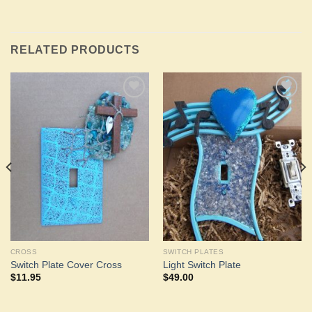
RELATED PRODUCTS
Add to
Add to
Wishlist
Wishlist
CROSS
SWITCH PLATES
Switch Plate Cover Cross
Light Switch Plate
$
11.95
$
49.00