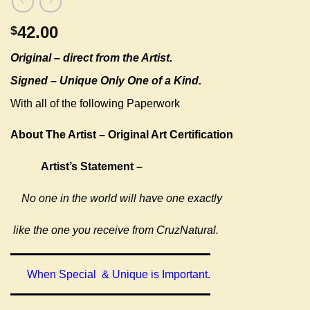
42.00
$
Original –
direct from the Artist.
Signed – Unique Only One of a Kind.
With all of the following Paperwork
About The Artist – Original Art Certification
Artist’s Statement –
No one in the world will have one exactly
like the one you receive from CruzNatural.
When Special & Unique is Important.