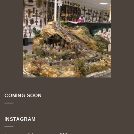
COMING SOON
INSTAGRAM