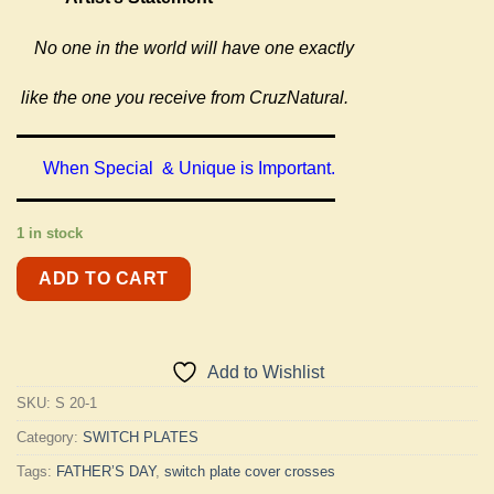
No one in the world will have one exactly
like the one you receive from CruzNatural.
When Special & Unique is Important.
1 in stock
ADD TO CART
Add to Wishlist
SKU:
S 20-1
Category:
SWITCH PLATES
Tags:
FATHER’S DAY
,
switch plate cover crosses