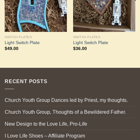
SWITCH PLATES
SWITCH PLATES
Light Switch Plate
Light Switch Plate
$
49.00
$
36.00
RECENT POSTS
Church Youth Group Dances led by Priest, my thoughts.
Church Youth Group, Thoughts of a Bewildered Father.
New Design to the Love Life, Pro-Life
I Love Life Shoes – Affiliate Program