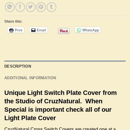
Share this:
Print
Email
WhatsApp
DESCRIPTION
ADDITIONAL INFORMATION
Unique Light Switch Plate Cover from
the Studio of CruzNatural. When
Special is important check all of our
Light Plate Cover
CruzNatural Cross Switch Covers are created one at a