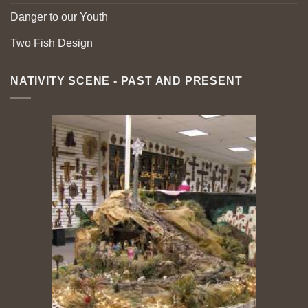
Danger to our Youth
Two Fish Design
NATIVITY SCENE - PAST AND PRESENT