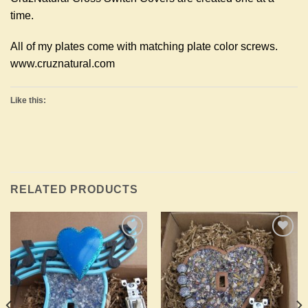
time.
All of my plates come with matching plate color screws.
www.cruznatural.com
Like this:
RELATED PRODUCTS
Add to
Add to
Wishlist
Wishlist