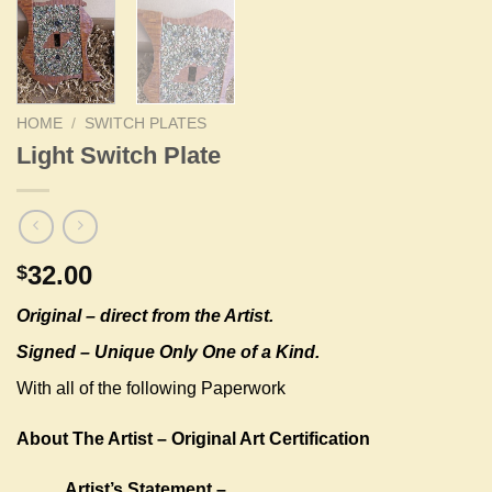
HOME
/
SWITCH PLATES
Light Switch Plate
32.00
$
Original –
direct from the Artist.
Signed – Unique Only One of a Kind.
With all of the following Paperwork
About The Artist – Original Art Certification
Artist’s Statement –