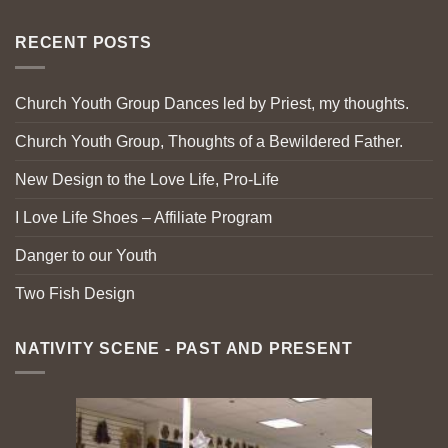
RECENT POSTS
Church Youth Group Dances led by Priest, my thoughts.
Church Youth Group, Thoughts of a Bewildered Father.
New Design to the Love Life, Pro-Life
I Love Life Shoes – Affiliate Program
Danger to our Youth
Two Fish Design
NATIVITY SCENE - PAST AND PRESENT