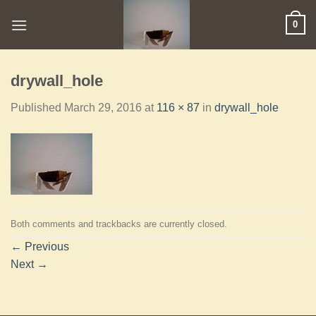
0
drywall_hole
Published
March 29, 2016
at
116 × 87
in
drywall_hole
Both comments and trackbacks are currently closed.
←
Previous
Next
→