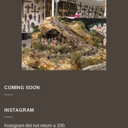
COMING SOON
INSTAGRAM
Instagram did not return a 200.