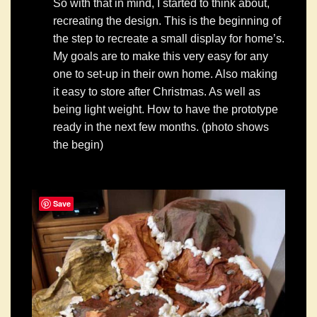
So with that in mind, I started to think about,
recreating the design. This is the beginning of
the step to recreate a small display for home’s.
My goals are to make this very easy for any
one to set-up in their own home. Also making
it easy to store after Christmas. As well as
being light weight. How to have the prototype
ready in the next few months. (photo shows
the begin)
Save