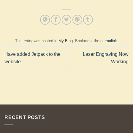
This entry was posted in
My Blog
. Bookmark the
permalink
.
Have added Jetpack to the
Laser Engraving Now
website.
Working
RECENT POSTS