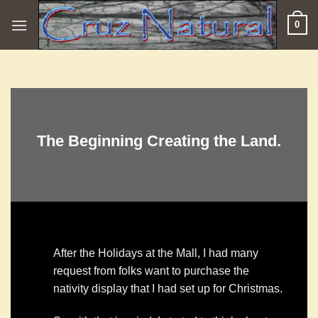
Skip
0
to
content
The Beginning Creating the Land.
After the Holidays at the Mall, I had many
request from folks want to purchase the
nativity display that I had set up for Christmas.