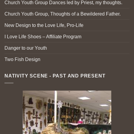
Church Youth Group Dances led by Priest, my thoughts.
Church Youth Group, Thoughts of a Bewildered Father.
New Design to the Love Life, Pro-Life
I Love Life Shoes – Affiliate Program
Danger to our Youth
Two Fish Design
NATIVITY SCENE - PAST AND PRESENT