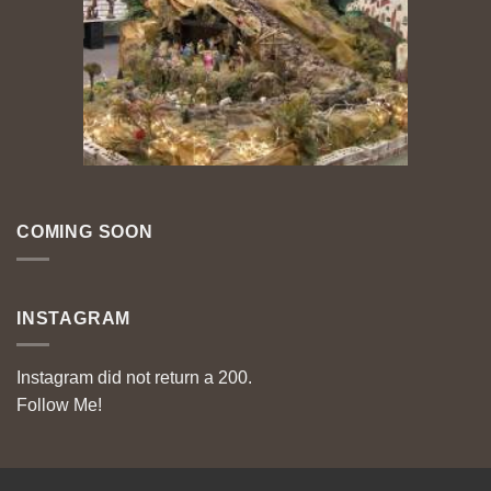
COMING SOON
INSTAGRAM
Instagram did not return a 200.
Follow Me!