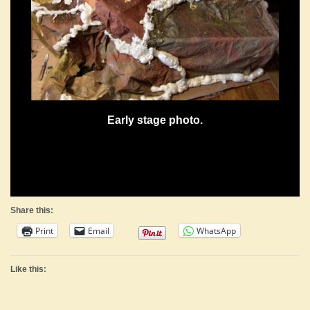
Early stage photo.
Share this:
Print
Email
WhatsApp
Like this: