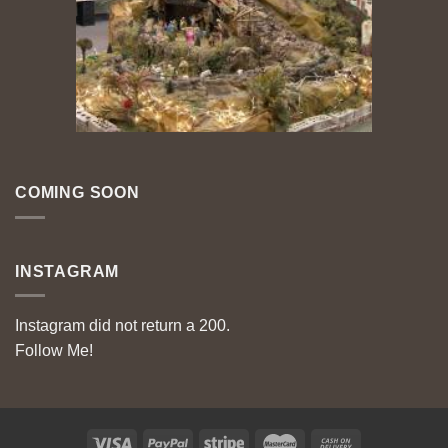
COMING SOON
INSTAGRAM
Instagram did not return a 200.
Follow Me!