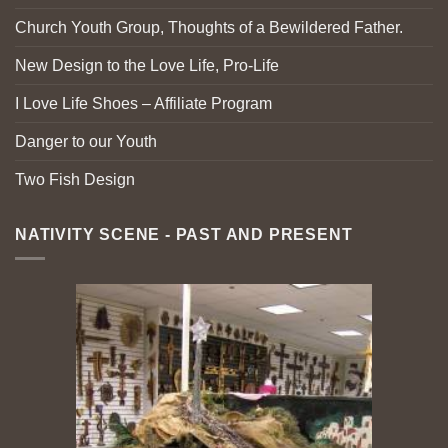
Church Youth Group, Thoughts of a Bewildered Father.
New Design to the Love Life, Pro-Life
I Love Life Shoes – Affiliate Program
Danger to our Youth
Two Fish Design
NATIVITY SCENE - PAST AND PRESENT