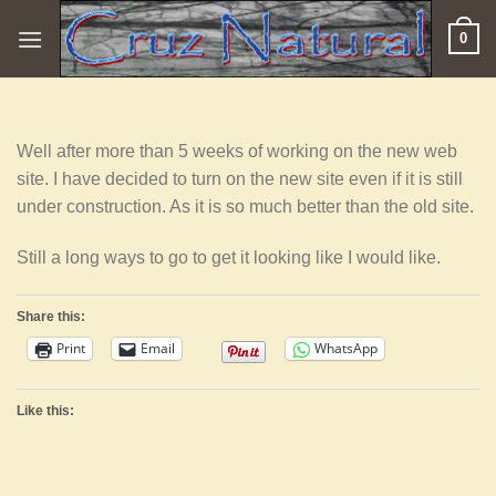
Skip
0
to
content
Well after more than 5 weeks of working on the new web
site. I have decided to turn on the new site even if it is still
under construction. As it is so much better than the old site.
Still a long ways to go to get it looking like I would like.
Share this:
Print
Email
WhatsApp
Like this: