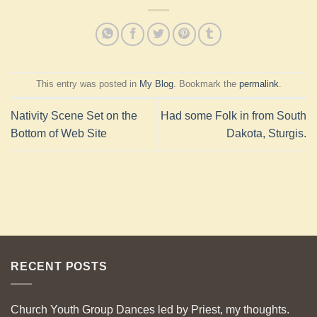
This entry was posted in
My Blog
. Bookmark the
permalink
.
Nativity Scene Set on the
Had some Folk in from South
Bottom of Web Site
Dakota, Sturgis.
RECENT POSTS
Church Youth Group Dances led by Priest, my thoughts.