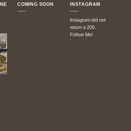
ENE
COMING SOON
INSTAGRAM
Instagram did not
return a 200.
Follow Me!