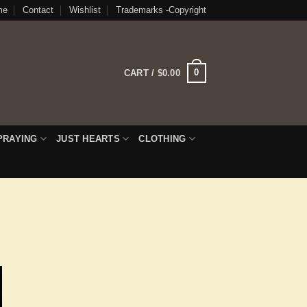
me
Contact
Wishlist
Trademarks -Copyright
0
CART /
$
0.00
PRAYING
JUST HEARTS
CLOTHING