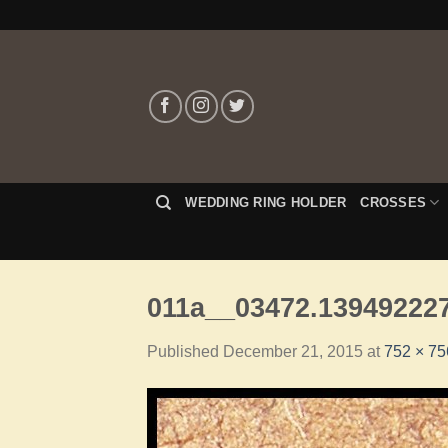
WEDDING RING HOLDER
CROSSES
011a__03472.139492227
Published
December 21, 2015
at
752 × 75