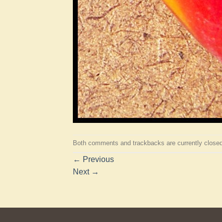
Both comments and trackbacks are currently closed
←
Previous
Next
→