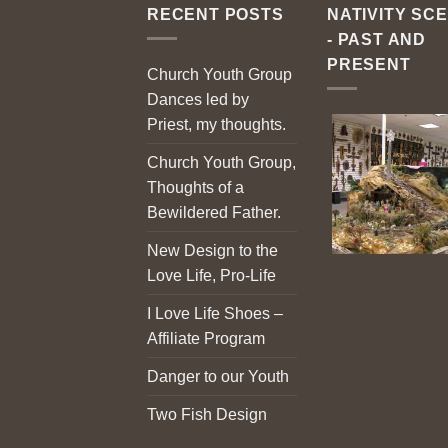
RECENT POSTS
NATIVITY SC
- PAST AND
PRESENT
Church Youth Group
Dances led by
Priest, my thoughts.
Church Youth Group,
Thoughts of a
Bewildered Father.
New Design to the
Love Life, Pro-Life
I Love Life Shoes –
Affiliate Program
Danger to our Youth
Two Fish Design