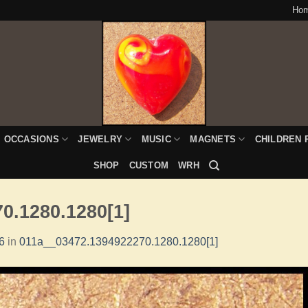
Ho
OCCASIONS
JEWELRY
MUSIC
MAGNETS
CHILDREN 
SHOP
CUSTOM
WRH
0.1280.1280[1]
6
in
011a__03472.1394922270.1280.1280[1]