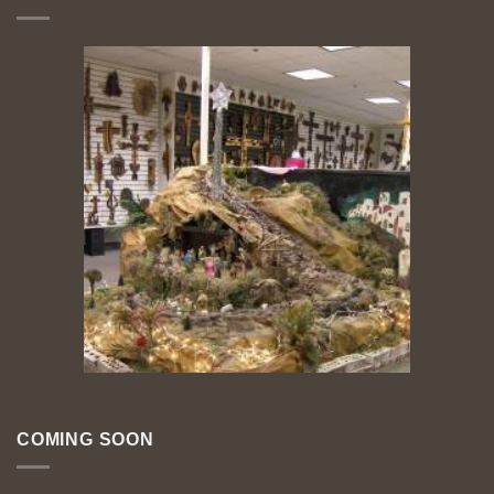
COMING SOON