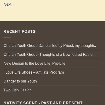
Next
→
RECENT POSTS
Church Youth Group Dances led by Priest, my thoughts.
Church Youth Group, Thoughts of a Bewildered Father.
New Design to the Love Life, Pro-Life
I Love Life Shoes – Affiliate Program
Danger to our Youth
Two Fish Design
NATIVITY SCENE - PAST AND PRESENT