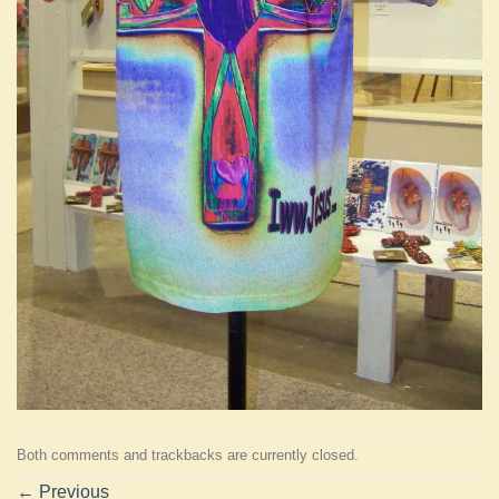
Both comments and trackbacks are currently closed.
←
Previous