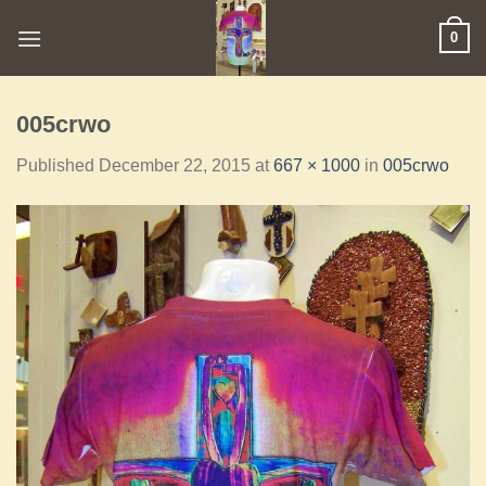
0
005crwo
Published
December 22, 2015
at
667 × 1000
in
005crwo