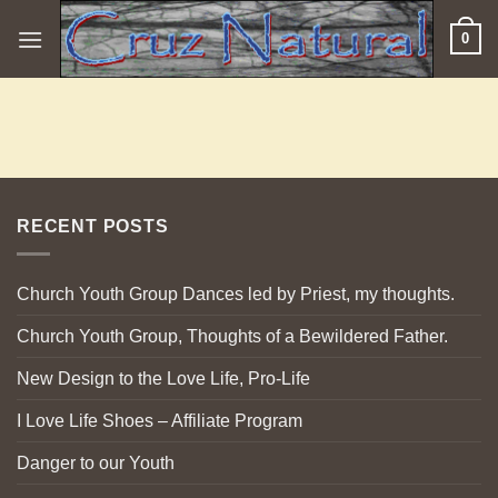
Skip
0
to
content
RECENT POSTS
Church Youth Group Dances led by Priest, my thoughts.
Church Youth Group, Thoughts of a Bewildered Father.
New Design to the Love Life, Pro-Life
I Love Life Shoes – Affiliate Program
Danger to our Youth