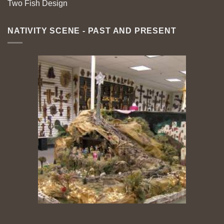
Two Fish Design
NATIVITY SCENE - PAST AND PRESENT