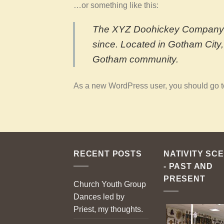
…or something like this:
The XYZ Doohickey Company wa
since. Located in Gotham City
Gotham community.
As a new WordPress user, you should go 
RECENT POSTS
NATIVITY SC
- PAST AND
PRESENT
Church Youth Group
Dances led by
Priest, my thoughts.