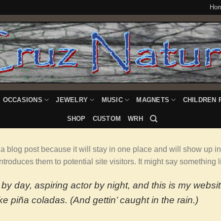
Ho
OCCASIONS
JEWELRY
MUSIC
MAGNETS
CHILDREN 
SHOP
CUSTOM
WRH
 a blog post because it will stay in one place and will show up i
troduces them to potential site visitors. It might say something li
by day, aspiring actor by night, and this is my websit
e piña coladas. (And gettin’ caught in the rain.)