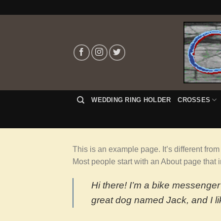
Skip
to
content
WEDDING RING HOLDER
CROSSES
This is an example page. It’s different from
Most people start with an About page that in
Hi there! I’m a bike messenger 
great dog named Jack, and I lik