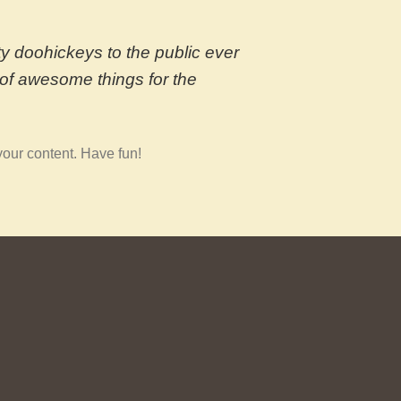
 doohickeys to the public ever
of awesome things for the
your content. Have fun!