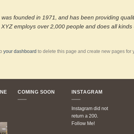
s founded in 1971, and has been providing quality
, XYZ employs over 2,000 people and does all kinds 
to
your dashboard
to delete this page and create new pages for 
ENE
COMING SOON
INSTAGRAM
Instagram did not
return a 200.
Follow Me!