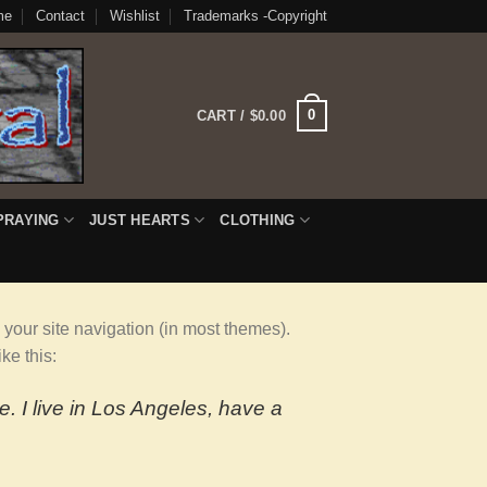
me
Contact
Wishlist
Trademarks -Copyright
0
CART /
$
0.00
PRAYING
JUST HEARTS
CLOTHING
n your site navigation (in most themes).
ke this:
e. I live in Los Angeles, have a