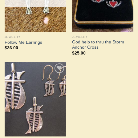
JEWELRY
JEWELRY
God help to thru the Storm
Follow Me Earrings
Anchor Cross
$
36.00
$
25.00
Add to
Wishlist