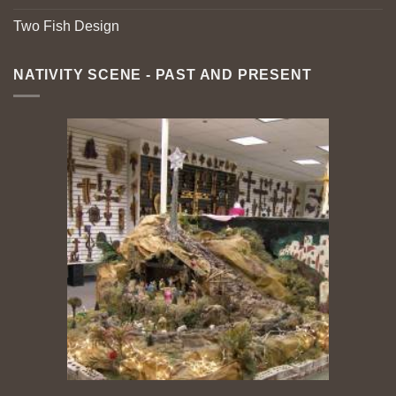
Two Fish Design
NATIVITY SCENE - PAST AND PRESENT