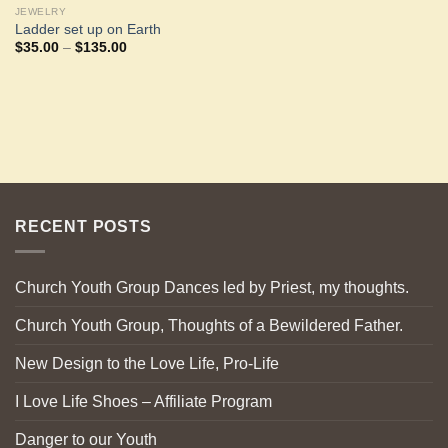
JEWELRY
Ladder set up on Earth
Price
$
35.00
–
$
135.00
range:
$35.00
through
$135.00
RECENT POSTS
Church Youth Group Dances led by Priest, my thoughts.
Church Youth Group, Thoughts of a Bewildered Father.
New Design to the Love Life, Pro-Life
I Love Life Shoes – Affiliate Program
Danger to our Youth