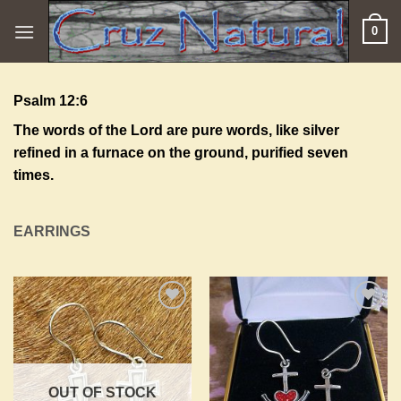
Skip
0
to
content
Psalm 12:6
The words of the
Lord
are pure words, like silver
refined in a furnace on the ground, purified seven
times.
EARRINGS
Add to
Add to
Wishlist
Wishlist
OUT OF STOCK